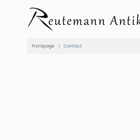
Frontpage
Contact