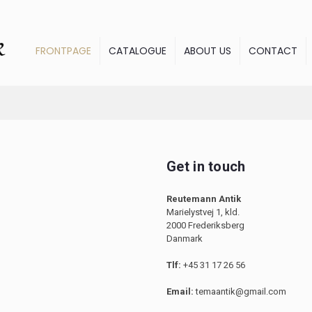
FRONTPAGE
CATALOGUE
ABOUT US
CONTACT
Get in touch
Reutemann Antik
Marielystvej 1, kld.
2000 Frederiksberg
Danmark
Tlf:
+45 31 17 26 56
Email:
temaantik@gmail.com