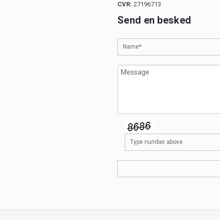
CVR:
27196713
Send en besked