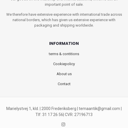
important point of sale.
We therefore have extensive experience with international trade across
national borders, which has given us extensive experience with
packaging and shipping worldwide.
INFORMATION
terms & contitions
Cookiepolicy
About us
Contact
Marielystvej 1, kld. | 2000 Frederiksberg |
temaantik@gmail.com
|
Tlf: 31 17 26 56| CVR: 27196713