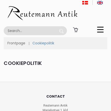
Frontpage
Cookiepolitik
COOKIEPOLITIK
CONTACT
Reutemann Antik
Marielystvej 1, kld.