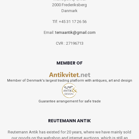
2000 Frederiksberg
Danmark
Tlf: +45 31 17 26 56
Email:
temaantik@gmail.com
CVR : 27196713
MEMBER OF
Member of Denmark's largest trading platform with antiques, art and design
Guarantee arrangement for safe trade
REUTEMANN ANTIK
Reutemann Antik has existed for 20 years, where we have mainly sold
our goods on the webshop and internet auctions, which is still an